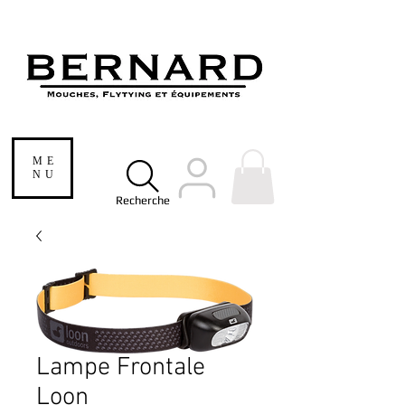
ME
NU
Recherche
Lampe Frontale
Loon