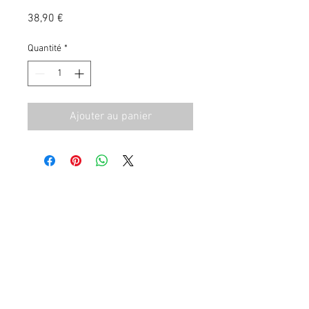
Prix
38,90 €
Quantité
*
Ajouter au panier
CGV
Contact
Mentions Légales
06 72 93 29 88
|
valentin_bernard@msn.com
© 2023 by Gracious Dwelling. Proudly created with
Wix.com